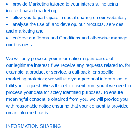
provide Marketing tailored to your interests, including
interest-based marketing;
allow you to participate in social sharing on our websites;
analyse the use of, and develop, our products, services
and marketing and
enforce our Terms and Conditions and otherwise manage
our business.
We will only process your information in pursuance of
our legitimate interest if we receive any requests related to, for
example, a product or service, a call-back, or specific
marketing materials; we will use your personal information to
fulfil your request. We will seek consent from you if we need to
process your data for solely identified purposes. To ensure
meaningful consent is obtained from you, we will provide you
with reasonable notice ensuring that your consent is provided
on an informed basis.
INFORMATION SHARING