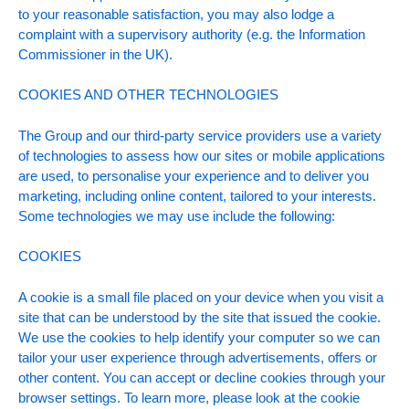
to your reasonable satisfaction, you may also lodge a
complaint with a supervisory authority (e.g. the Information
Commissioner in the UK).
COOKIES AND OTHER TECHNOLOGIES
The Group and our third-party service providers use a variety
of technologies to assess how our sites or mobile applications
are used, to personalise your experience and to deliver you
marketing, including online content, tailored to your interests.
Some technologies we may use include the following:
COOKIES
A cookie is a small file placed on your device when you visit a
site that can be understood by the site that issued the cookie.
We use the cookies to help identify your computer so we can
tailor your user experience through advertisements, offers or
other content. You can accept or decline cookies through your
browser settings. To learn more, please look at the cookie