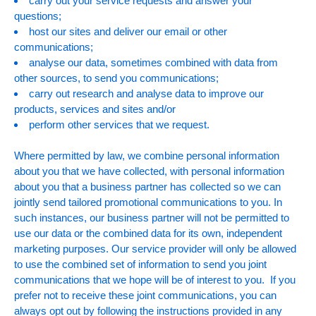
carry out your service requests and answer your
questions;
host our sites and deliver our email or other
communications;
analyse our data, sometimes combined with data from
other sources, to send you communications;
carry out research and analyse data to improve our
products, services and sites and/or
perform other services that we request.
Where permitted by law, we combine personal information
about you that we have collected, with personal information
about you that a business partner has collected so we can
jointly send tailored promotional communications to you. In
such instances, our business partner will not be permitted to
use our data or the combined data for its own, independent
marketing purposes. Our service provider will only be allowed
to use the combined set of information to send you joint
communications that we hope will be of interest to you. If you
prefer not to receive these joint communications, you can
always opt out by following the instructions provided in any