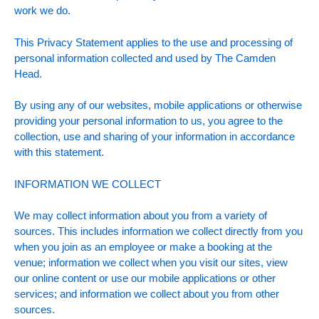
work we do.
This Privacy Statement applies to the use and processing of
personal information collected and used by The Camden
Head.
By using any of our websites, mobile applications or otherwise
providing your personal information to us, you agree to the
collection, use and sharing of your information in accordance
with this statement.
INFORMATION WE COLLECT
We may collect information about you from a variety of
sources. This includes information we collect directly from you
when you join as an employee or make a booking at the
venue; information we collect when you visit our sites, view
our online content or use our mobile applications or other
services; and information we collect about you from other
sources.