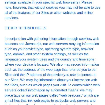
settings available in your specific web browser(s). Please
note, however, that without cookies you may not be able to use
all of the features of our Sites or other websites and online
services.
OTHER TECHNOLOGIES
In conjunction with gathering information through cookies, web
beacons and Javascript, our web servers may log information
such as your device type, operating system type, browser
type, domain, and other system settings, as well as the
language your system uses and the country and time zone
where your device is located. We also may record information
such as the address of the web page that referred you to our
Sites and the IP address of the device you use to connect to
our Sites. We may log information about your interaction with
the Sites, such as which pages you visit. To control which web
servers collect information by automated means, we may
place tags on our web pages called “web beacons,” which are
small files that link web pages to particular web servers and