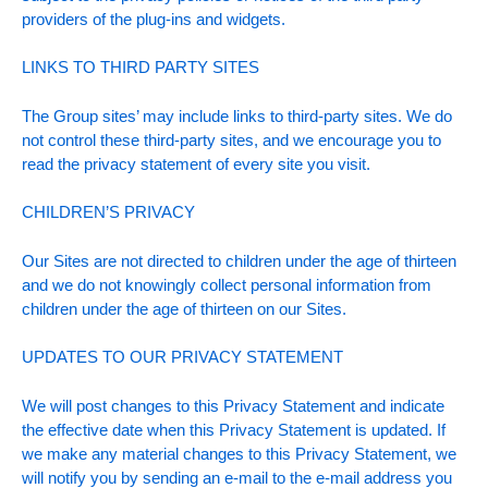
providers of the plug-ins and widgets.
LINKS TO THIRD PARTY SITES
The Group sites’ may include links to third-party sites. We do
not control these third-party sites, and we encourage you to
read the privacy statement of every site you visit.
CHILDREN’S PRIVACY
Our Sites are not directed to children under the age of thirteen
and we do not knowingly collect personal information from
children under the age of thirteen on our Sites.
UPDATES TO OUR PRIVACY STATEMENT
We will post changes to this Privacy Statement and indicate
the effective date when this Privacy Statement is updated. If
we make any material changes to this Privacy Statement, we
will notify you by sending an e-mail to the e-mail address you