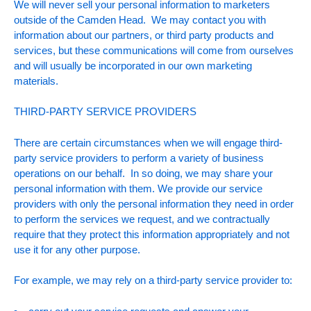
We will never sell your personal information to marketers
outside of the Camden Head. We may contact you with
information about our partners, or third party products and
services, but these communications will come from ourselves
and will usually be incorporated in our own marketing
materials.
THIRD-PARTY SERVICE PROVIDERS
There are certain circumstances when we will engage third-
party service providers to perform a variety of business
operations on our behalf. In so doing, we may share your
personal information with them. We provide our service
providers with only the personal information they need in order
to perform the services we request, and we contractually
require that they protect this information appropriately and not
use it for any other purpose.
For example, we may rely on a third-party service provider to: