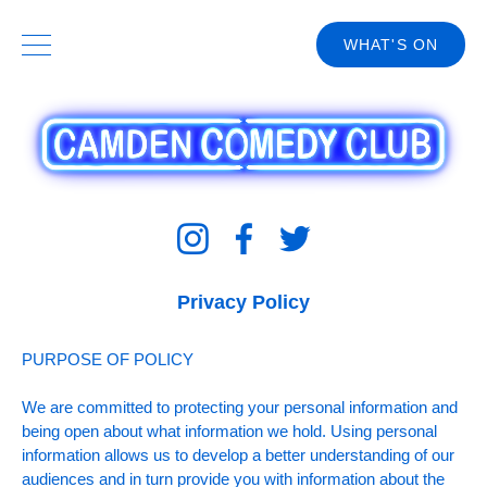
WHAT'S ON
Privacy Policy
PURPOSE OF POLICY
We are committed to protecting your personal information and
being open about what information we hold. Using personal
information allows us to develop a better understanding of our
audiences and in turn provide you with information about the