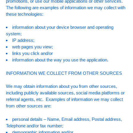
promotions, or use our mobile applications or other services.
The following are examples of information we may collect with
these technologies:
information about your device browser and operating
system;
IP address;
web pages you view;
links you click and/or
information about the way you use the application.
INFORMATION WE COLLECT FROM OTHER SOURCES
We may obtain information about you from other sources,
including publicly available sources, social media platforms or
referral agents, etc. Examples of information we may collect
from other sources are:
personal details – Name, Email address, Postal address,
Telephone and/or fax number;
demographic information and/or