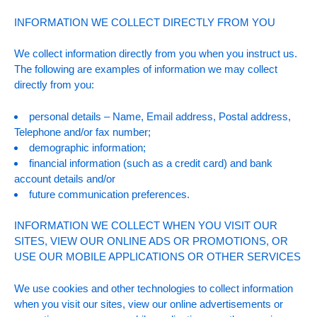
INFORMATION WE COLLECT DIRECTLY FROM YOU
We collect information directly from you when you instruct us.
The following are examples of information we may collect
directly from you:
personal details – Name, Email address, Postal address,
Telephone and/or fax number;
demographic information;
financial information (such as a credit card) and bank
account details and/or
future communication preferences.
INFORMATION WE COLLECT WHEN YOU VISIT OUR
SITES, VIEW OUR ONLINE ADS OR PROMOTIONS, OR
USE OUR MOBILE APPLICATIONS OR OTHER SERVICES
We use cookies and other technologies to collect information
when you visit our sites, view our online advertisements or