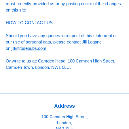
most recently provided us or by posting notice of the changes
on this site
HOW TO CONTACT US
Should you have any queries in respect of this statement or
our use of personal data, please contact Jill Legane
on
jill@rosepubs.com
.
Or write to us at: Camden Head, 100 Camden High Street,
Camden Town, London, NW1 0LU.
Address
100 Camden High Street,
London,
NW1 0LU