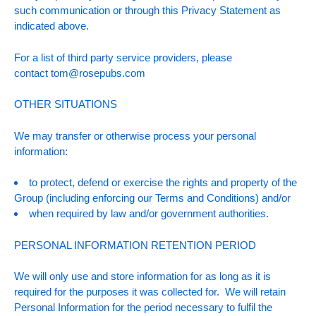
such communication or through this Privacy Statement as
indicated above.
For a list of third party service providers, please
contact
tom@rosepubs.com
OTHER SITUATIONS
We may transfer or otherwise process your personal
information:
to protect, defend or exercise the rights and property of the
Group (including enforcing our Terms and Conditions) and/or
when required by law and/or government authorities.
PERSONAL INFORMATION RETENTION PERIOD
We will only use and store information for as long as it is
required for the purposes it was collected for. We will retain
Personal Information for the period necessary to fulfil the