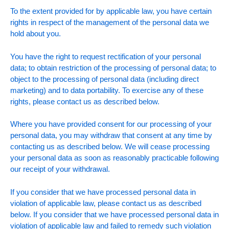
To the extent provided for by applicable law, you have certain
rights in respect of the management of the personal data we
hold about you.
You have the right to request rectification of your personal
data; to obtain restriction of the processing of personal data; to
object to the processing of personal data (including direct
marketing) and to data portability. To exercise any of these
rights, please contact us as described below.
Where you have provided consent for our processing of your
personal data, you may withdraw that consent at any time by
contacting us as described below. We will cease processing
your personal data as soon as reasonably practicable following
our receipt of your withdrawal.
If you consider that we have processed personal data in
violation of applicable law, please contact us as described
below. If you consider that we have processed personal data in
violation of applicable law and failed to remedy such violation