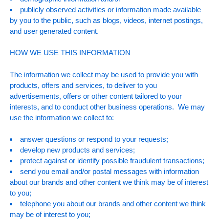
publicly observed activities or information made available
by you to the public, such as blogs, videos, internet postings,
and user generated content.
HOW WE USE THIS INFORMATION
The information we collect may be used to provide you with
products, offers and services, to deliver to you
advertisements, offers or other content tailored to your
interests, and to conduct other business operations. We may
use the information we collect to:
answer questions or respond to your requests;
develop new products and services;
protect against or identify possible fraudulent transactions;
send you email and/or postal messages with information
about our brands and other content we think may be of interest
to you;
telephone you about our brands and other content we think
may be of interest to you;