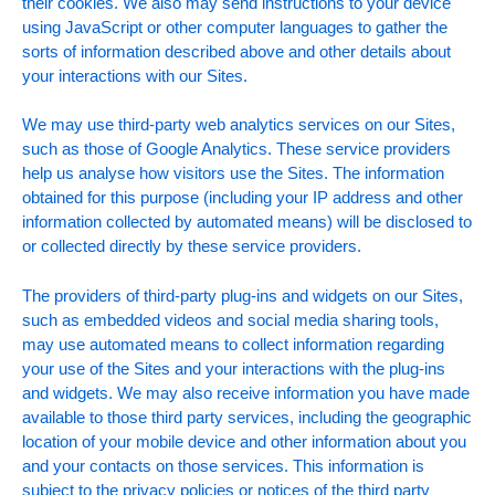
their cookies. We also may send instructions to your device
using JavaScript or other computer languages to gather the
sorts of information described above and other details about
your interactions with our Sites.
We may use third-party web analytics services on our Sites,
such as those of Google Analytics. These service providers
help us analyse how visitors use the Sites. The information
obtained for this purpose (including your IP address and other
information collected by automated means) will be disclosed to
or collected directly by these service providers.
The providers of third-party plug-ins and widgets on our Sites,
such as embedded videos and social media sharing tools,
may use automated means to collect information regarding
your use of the Sites and your interactions with the plug-ins
and widgets. We may also receive information you have made
available to those third party services, including the geographic
location of your mobile device and other information about you
and your contacts on those services. This information is
subject to the privacy policies or notices of the third party