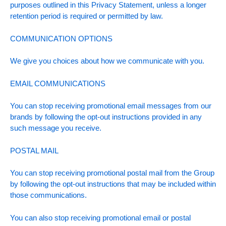
purposes outlined in this Privacy Statement, unless a longer
retention period is required or permitted by law.
COMMUNICATION OPTIONS
We give you choices about how we communicate with you.
EMAIL COMMUNICATIONS
You can stop receiving promotional email messages from our
brands by following the opt-out instructions provided in any
such message you receive.
POSTAL MAIL
You can stop receiving promotional postal mail from the Group
by following the opt-out instructions that may be included within
those communications.
You can also stop receiving promotional email or postal