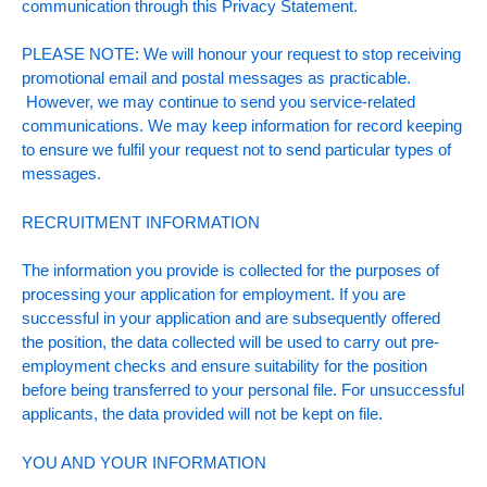
communication through this Privacy Statement.
PLEASE NOTE: We will honour your request to stop receiving
promotional email and postal messages as practicable.
However, we may continue to send you service-related
communications. We may keep information for record keeping
to ensure we fulfil your request not to send particular types of
messages.
RECRUITMENT INFORMATION
The information you provide is collected for the purposes of
processing your application for employment. If you are
successful in your application and are subsequently offered
the position, the data collected will be used to carry out pre-
employment checks and ensure suitability for the position
before being transferred to your personal file. For unsuccessful
applicants, the data provided will not be kept on file.
YOU AND YOUR INFORMATION